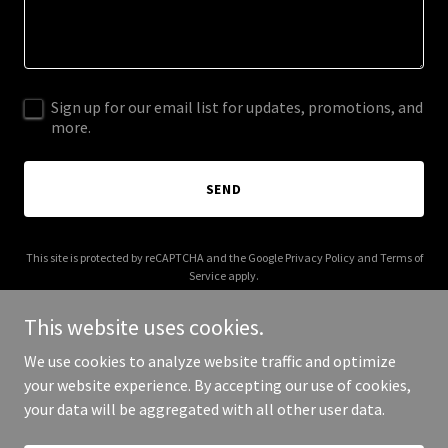
Sign up for our email list for updates, promotions, and
more.
SEND
This site is protected by reCAPTCHA and the Google
Privacy Policy
and
Terms of
Service
apply.
This website uses cookies.
We use cookies to analyze website traffic and optimize
your website experience. By accepting our use of cookies,
Copyright © 2026 perrydigm.net - All Rights Reserved.
your data will be aggregated with all other user data.
Powered by