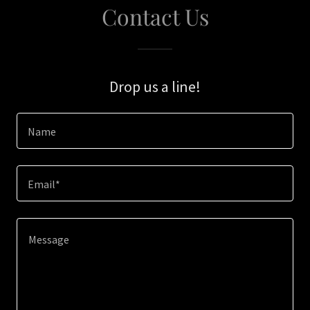
Contact Us
Drop us a line!
Name
Email*