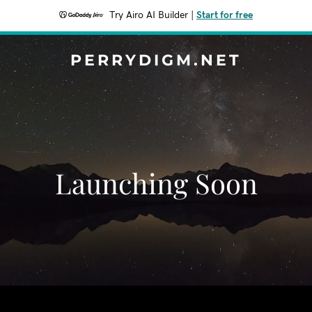
Try Airo AI Builder
|
Start for free
PERRYDIGM.NET
Launching Soon